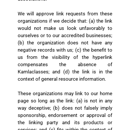
We will approve link requests from these
organizations if we decide that: (a) the link
would not make us look unfavorably to
ourselves or to our accredited businesses;
(b) the organization does not have any
negative records with us; (c) the benefit to
us from the visibility of the hyperlink
compensates the absence of
Kamlaclasses; and (d) the link is in the
context of general resource information.
These organizations may link to our home
page so long as the link: (a) is not in any
way deceptive; (b) does not falsely imply
sponsorship, endorsement or approval of
the linking party and its products or
services; and (c) fits within the context of