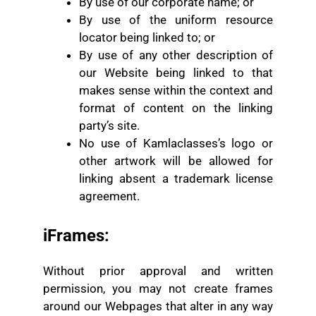
By use of our corporate name; or
By use of the uniform resource
locator being linked to; or
By use of any other description of
our Website being linked to that
makes sense within the context and
format of content on the linking
party’s site.
No use of Kamlaclasses’s logo or
other artwork will be allowed for
linking absent a trademark license
agreement.
iFrames:
Without prior approval and written
permission, you may not create frames
around our Webpages that alter in any way