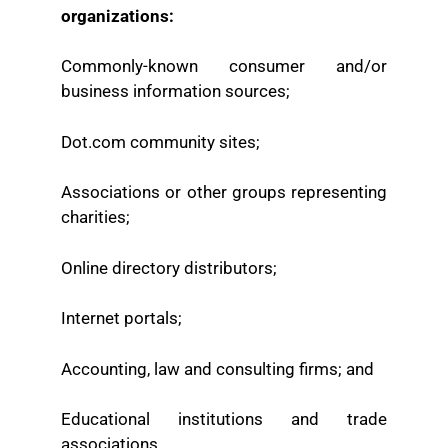
organizations:
Commonly-known consumer and/or
business information sources;
Dot.com community sites;
Associations or other groups representing
charities;
Online directory distributors;
Internet portals;
Accounting, law and consulting firms; and
Educational institutions and trade
associations.