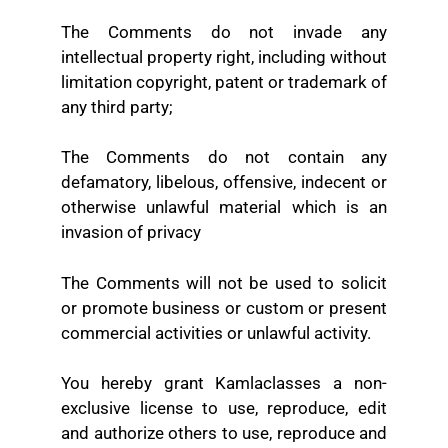
The Comments do not invade any
intellectual property right, including without
limitation copyright, patent or trademark of
any third party;
The Comments do not contain any
defamatory, libelous, offensive, indecent or
otherwise unlawful material which is an
invasion of privacy
The Comments will not be used to solicit
or promote business or custom or present
commercial activities or unlawful activity.
You hereby grant Kamlaclasses a non-
exclusive license to use, reproduce, edit
and authorize others to use, reproduce and