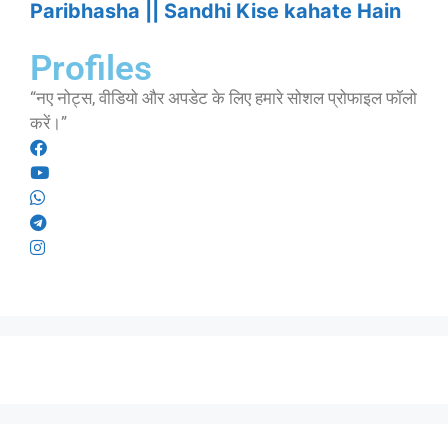
Paribhasha || Sandhi Kise kahate Hain
Profiles
“नए नोट्स, वीडियो और अपडेट के लिए हमारे सोशल प्रोफाइल फॉलो
करें।”