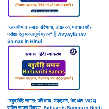
“अव्ययीभाव समास परिभाषा, उदाहरण, पहचान और
परीक्षा हेतु महत्त्वपूर्ण प्रश्न” || Avyayibhav
Samas in Hindi
“बहुव्रीहि समास: परिभाषा, उदाहरण, भेद और MCQ
सहित सम्पूर्ण विवरण” Bahuvrihi Samas in Hindi