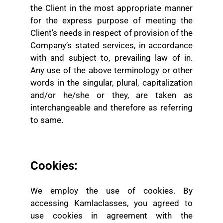
the Client in the most appropriate manner
for the express purpose of meeting the
Client’s needs in respect of provision of the
Company’s stated services, in accordance
with and subject to, prevailing law of in.
Any use of the above terminology or other
words in the singular, plural, capitalization
and/or he/she or they, are taken as
interchangeable and therefore as referring
to same.
Cookies:
We employ the use of cookies. By
accessing Kamlaclasses, you agreed to
use cookies in agreement with the