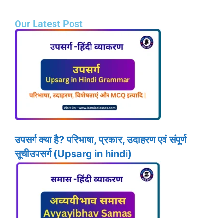
Our Latest Post
उपसर्ग क्या है? परिभाषा, प्रकार, उदाहरण एवं संपूर्ण
सूचीउपसर्ग (Upsarg in hindi)