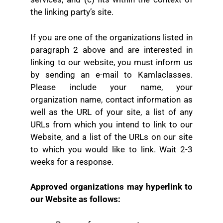
the linking party’s site.
If you are one of the organizations listed in
paragraph 2 above and are interested in
linking to our website, you must inform us
by sending an e-mail to Kamlaclasses.
Please include your name, your
organization name, contact information as
well as the URL of your site, a list of any
URLs from which you intend to link to our
Website, and a list of the URLs on our site
to which you would like to link. Wait 2-3
weeks for a response.
Approved organizations may hyperlink to
our Website as follows: