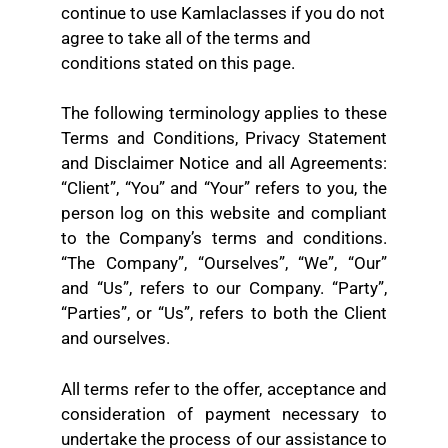
continue to use Kamlaclasses if you do not
agree to take all of the terms and
conditions stated on this page.
The following terminology applies to these
Terms and Conditions, Privacy Statement
and Disclaimer Notice and all Agreements:
“Client”, “You” and “Your” refers to you, the
person log on this website and compliant
to the Company’s terms and conditions.
“The Company”, “Ourselves”, “We”, “Our”
and “Us”, refers to our Company. “Party”,
“Parties”, or “Us”, refers to both the Client
and ourselves.
All terms refer to the offer, acceptance and
consideration of payment necessary to
undertake the process of our assistance to