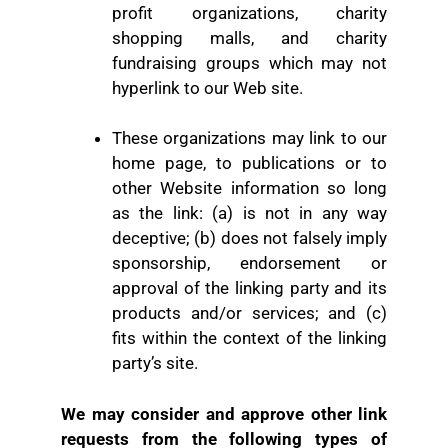
profit organizations, charity
shopping malls, and charity
fundraising groups which may not
hyperlink to our Web site.
These organizations may link to our
home page, to publications or to
other Website information so long
as the link: (a) is not in any way
deceptive; (b) does not falsely imply
sponsorship, endorsement or
approval of the linking party and its
products and/or services; and (c)
fits within the context of the linking
party’s site.
We may consider and approve other link
requests from the following types of