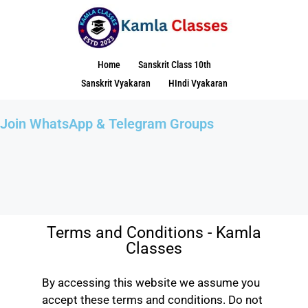
Home
Sanskrit Class 10th
Sanskrit Vyakaran
HIndi Vyakaran
Join WhatsApp & Telegram Groups
Terms and Conditions - Kamla
Classes
By accessing this website we assume you
accept these terms and conditions. Do not