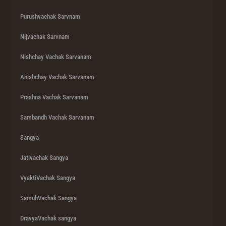
Purushvachak Sarvnam
Nijvachak Sarvnam
Nishchay Vachak Sarvanam
Anishchay Vachak Sarvanam
Prashna Vachak Sarvanam
Sambandh Vachak Sarvanam
Sangya
Jativachak Sangya
VyaktiVachak Sangya
SamuhVachak Sangya
DravyaVachak sangya