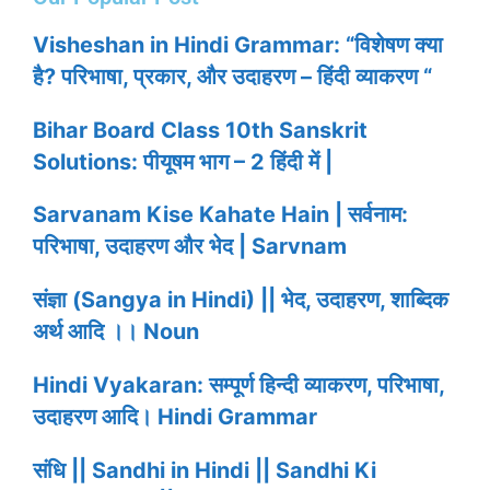
Visheshan in Hindi Grammar: “विशेषण क्या
है? परिभाषा, प्रकार, और उदाहरण – हिंदी व्याकरण “
Bihar Board Class 10th Sanskrit
Solutions: पीयूषम भाग – 2 हिंदी में |
Sarvanam Kise Kahate Hain | सर्वनाम:
परिभाषा, उदाहरण और भेद | Sarvnam
संज्ञा (Sangya in Hindi) || भेद, उदाहरण, शाब्दिक
अर्थ आदि ।। Noun
Hindi Vyakaran: सम्पूर्ण हिन्दी व्याकरण, परिभाषा,
उदाहरण आदि। Hindi Grammar
संधि || Sandhi in Hindi || Sandhi Ki