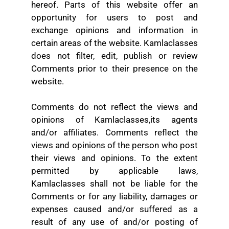
hereof. Parts of this website offer an
opportunity for users to post and
exchange opinions and information in
certain areas of the website. Kamlaclasses
does not filter, edit, publish or review
Comments prior to their presence on the
website.
Comments do not reflect the views and
opinions of Kamlaclasses,its agents
and/or affiliates. Comments reflect the
views and opinions of the person who post
their views and opinions. To the extent
permitted by applicable laws,
Kamlaclasses shall not be liable for the
Comments or for any liability, damages or
expenses caused and/or suffered as a
result of any use of and/or posting of