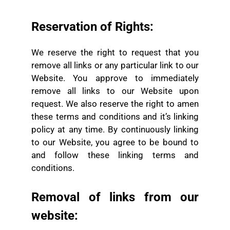
Reservation of Rights:
We reserve the right to request that you
remove all links or any particular link to our
Website. You approve to immediately
remove all links to our Website upon
request. We also reserve the right to amen
these terms and conditions and it’s linking
policy at any time. By continuously linking
to our Website, you agree to be bound to
and follow these linking terms and
conditions.
Removal of links from our
website: