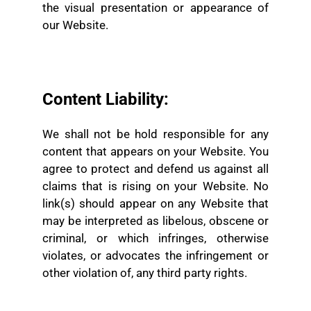
the visual presentation or appearance of
our Website.
Content Liability:
We shall not be hold responsible for any
content that appears on your Website. You
agree to protect and defend us against all
claims that is rising on your Website. No
link(s) should appear on any Website that
may be interpreted as libelous, obscene or
criminal, or which infringes, otherwise
violates, or advocates the infringement or
other violation of, any third party rights.