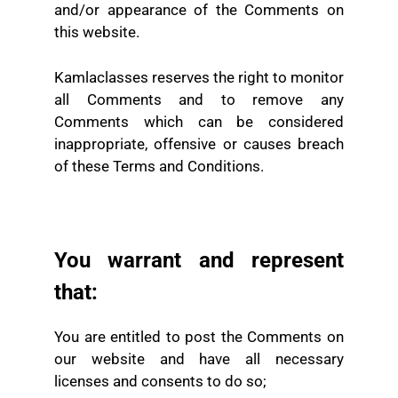
and/or appearance of the Comments on
this website.
Kamlaclasses reserves the right to monitor
all Comments and to remove any
Comments which can be considered
inappropriate, offensive or causes breach
of these Terms and Conditions.
You warrant and represent
that:
You are entitled to post the Comments on
our website and have all necessary
licenses and consents to do so;