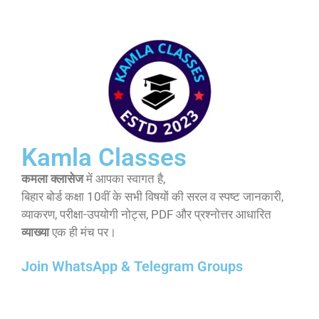
Kamla Classes
कमला क्लासेज
में आपका स्वागत है,
बिहार बोर्ड कक्षा 10वीं के सभी विषयों की सरल व स्पष्ट जानकारी,
व्याकरण, परीक्षा-उपयोगी नोट्स, PDF और प्रश्नोत्तर आधारित
व्याख्या
एक ही मंच पर।
Join WhatsApp & Telegram Groups