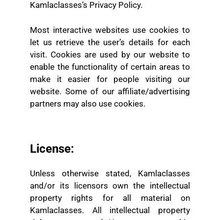
Kamlaclasses’s Privacy Policy.
Most interactive websites use cookies to
let us retrieve the user’s details for each
visit. Cookies are used by our website to
enable the functionality of certain areas to
make it easier for people visiting our
website. Some of our affiliate/advertising
partners may also use cookies.
License:
Unless otherwise stated, Kamlaclasses
and/or its licensors own the intellectual
property rights for all material on
Kamlaclasses. All intellectual property