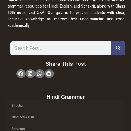
grammar resources for Hindi, English, and Sanskrit, along with Class
10th notes and Q&A. Our goal is to provide students with clear,
accurate knowledge to improve their understanding and excel
academically.
Share This Post
Hindi Grammar
Bhasha
Hindi Vyakaran
Sarvnam