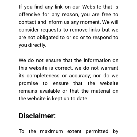
If you find any link on our Website that is
offensive for any reason, you are free to
contact and inform us any moment. We will
consider requests to remove links but we
are not obligated to or so or to respond to
you directly.
We do not ensure that the information on
this website is correct, we do not warrant
its completeness or accuracy; nor do we
promise to ensure that the website
remains available or that the material on
the website is kept up to date.
Disclaimer:
To the maximum extent permitted by