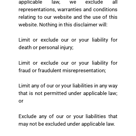
applicable law, we exclude all
representations, warranties and conditions
relating to our website and the use of this
website. Nothing in this disclaimer will:
Limit or exclude our or your liability for
death or personal injury;
Limit or exclude our or your liability for
fraud or fraudulent misrepresentation;
Limit any of our or your liabilities in any way
that is not permitted under applicable law;
or
Exclude any of our or your liabilities that
may not be excluded under applicable law.