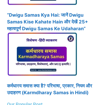
“Dwigu Samas Kya Hai: जानें Dwigu
Samas Kise Kahate Hain और देखें 25+
महत्वपूर्ण Dwigu Samas Ke Udaharan”
कर्मधारय समास क्या है? परिभाषा, प्रकार, नियम और
उदाहरण (Karmdharay Samas in Hindi)
Our Popular Post