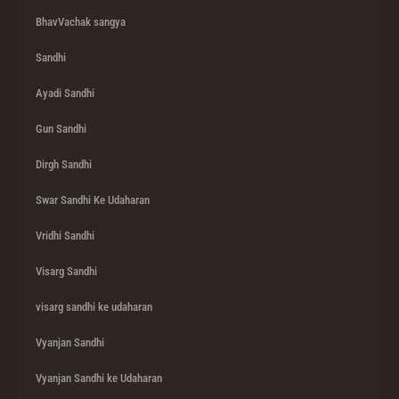
BhavVachak sangya
Sandhi
Ayadi Sandhi
Gun Sandhi
Dirgh Sandhi
Swar Sandhi Ke Udaharan
Vridhi Sandhi
Visarg Sandhi
visarg sandhi ke udaharan
Vyanjan Sandhi
Vyanjan Sandhi ke Udaharan