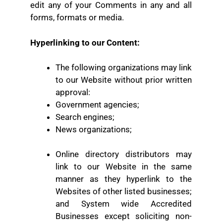
edit any of your Comments in any and all
forms, formats or media.
Hyperlinking to our Content:
The following organizations may link
to our Website without prior written
approval:
Government agencies;
Search engines;
News organizations;
Online directory distributors may
link to our Website in the same
manner as they hyperlink to the
Websites of other listed businesses;
and
System wide Accredited
Businesses except soliciting non-