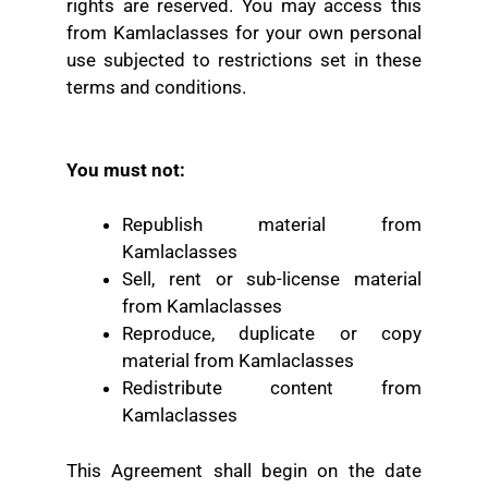
rights are reserved. You may access this
from Kamlaclasses for your own personal
use subjected to restrictions set in these
terms and conditions.
You must not:
Republish material from
Kamlaclasses
Sell, rent or sub-license material
from Kamlaclasses
Reproduce, duplicate or copy
material from Kamlaclasses
Redistribute content from
Kamlaclasses
This Agreement shall begin on the date