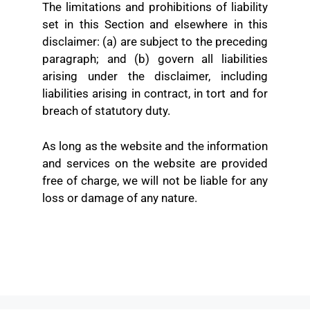
The limitations and prohibitions of liability
set in this Section and elsewhere in this
disclaimer: (a) are subject to the preceding
paragraph; and (b) govern all liabilities
arising under the disclaimer, including
liabilities arising in contract, in tort and for
breach of statutory duty.
As long as the website and the information
and services on the website are provided
free of charge, we will not be liable for any
loss or damage of any nature.