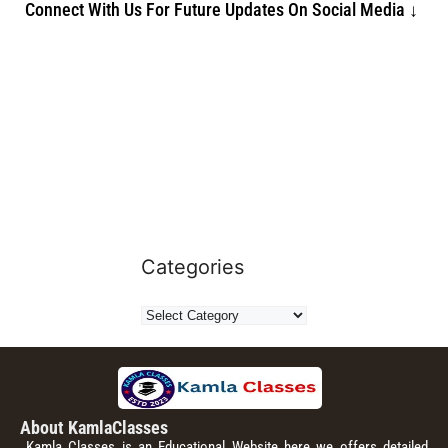
Connect With Us For Future Updates On Social Media ↓
Categories
About KamlaClasses
Kamla Classes is an Educational Website here we offers detailed