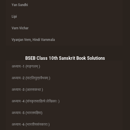
Yan Sandhi
Lipi
Varn Vichar
Vyanjan Vern, Hindi Varnmala
BSEB Class 10th Sanskrit Book Solutions
अध्याय -1 (मङ्गलम् )
अध्याय -2 (पाटलिपुत्रवैभवम् )
अध्याय -3 (अलसकथा )
अध्याय -4 (संस्कृतसाहित्ये लेखिकाः )
अध्याय -5 (भारतमहिमा)
अध्याय -6 (भारतीयसंस्काराः)