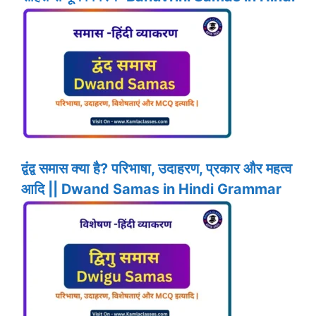
द्वंद्व समास क्या है? परिभाषा, उदाहरण, प्रकार और महत्व
आदि || Dwand Samas in Hindi Grammar