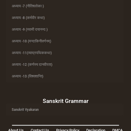
अध्याय -7 (नीतिश्लोकाः)
अध्याय -8 (कर्मवीर कथा)
अध्याय -9 (स्वामी दयानन्दः)
अध्याय -10 (मन्दाकिनीवर्णनम्)
अध्याय -11(व्याघ्रपथिककथा)
अध्याय -12 (कर्णस्य दानवीरता)
अध्याय -13 (विश्वशान्ति)
Sanskrit Grammar
Sanskrit Vyakaran
About Us
Contact Us
Privacy Policy
Declaration
DMCA